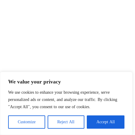
We value your privacy
We use cookies to enhance your browsing experience, serve
personalized ads or content, and analyze our traffic. By clicking
"Accept All", you consent to our use of cookies.
Customize
Reject All
Accept All