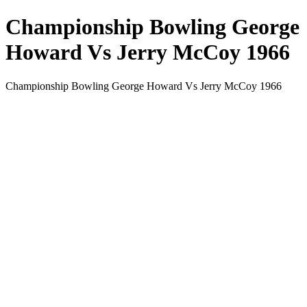
Championship Bowling George
Howard Vs Jerry McCoy 1966
Championship Bowling George Howard Vs Jerry McCoy 1966