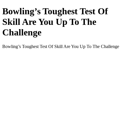
Bowling’s Toughest Test Of
Skill Are You Up To The
Challenge
Bowling’s Toughest Test Of Skill Are You Up To The Challenge