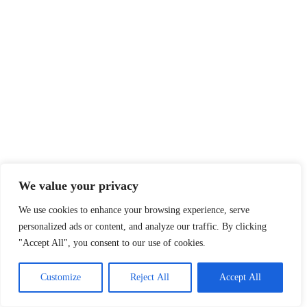
We value your privacy
We use cookies to enhance your browsing experience, serve
personalized ads or content, and analyze our traffic. By clicking
"Accept All", you consent to our use of cookies.
Customize
Reject All
Accept All