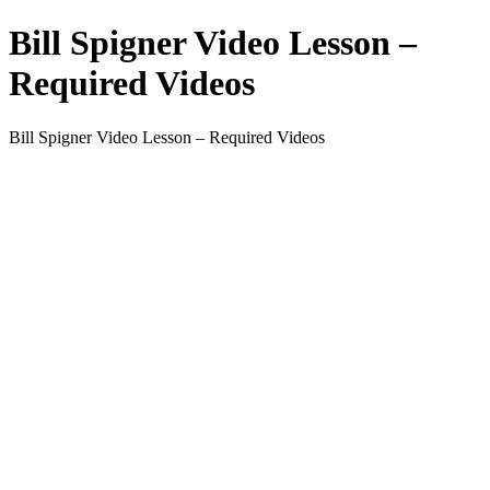
Bill Spigner Video Lesson –
Required Videos
Bill Spigner Video Lesson – Required Videos