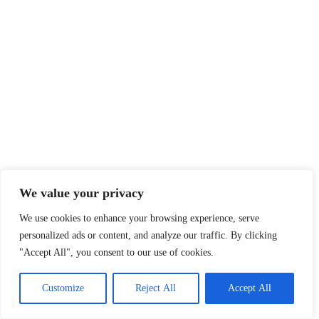
We value your privacy
We use cookies to enhance your browsing experience, serve
personalized ads or content, and analyze our traffic. By clicking
"Accept All", you consent to our use of cookies.
Customize
Reject All
Accept All