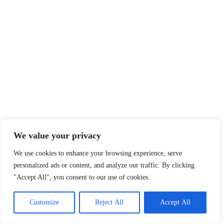
We value your privacy
We use cookies to enhance your browsing experience, serve
personalized ads or content, and analyze our traffic. By clicking
"Accept All", you consent to our use of cookies.
Customize
Reject All
Accept All