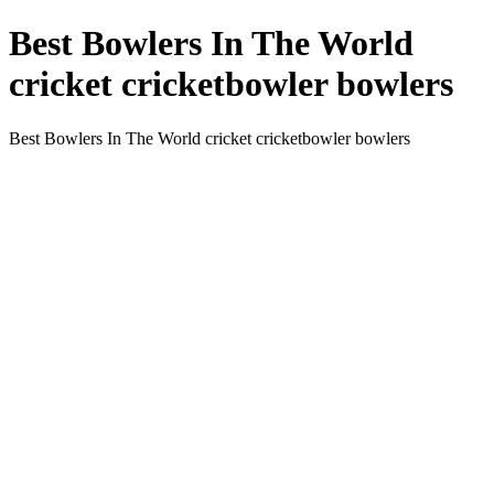
Best Bowlers In The World
cricket cricketbowler bowlers
Best Bowlers In The World cricket cricketbowler bowlers