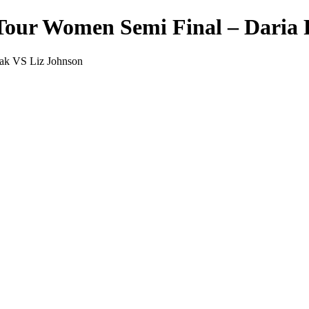
Tour Women Semi Final – Daria 
ak VS Liz Johnson