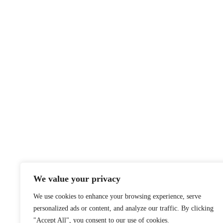
We value your privacy
We use cookies to enhance your browsing experience, serve
personalized ads or content, and analyze our traffic. By clicking
"Accept All", you consent to our use of cookies.