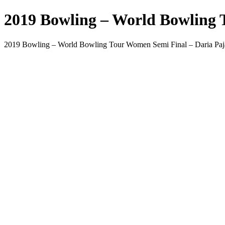
2019 Bowling – World Bowling 
2019 Bowling – World Bowling Tour Women Semi Final – Daria Paj