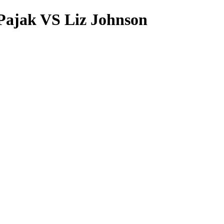
Pajak VS Liz Johnson