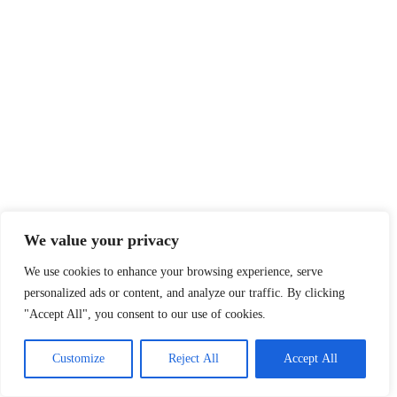
We value your privacy
We use cookies to enhance your browsing experience, serve
personalized ads or content, and analyze our traffic. By clicking
"Accept All", you consent to our use of cookies.
Customize
Reject All
Accept All