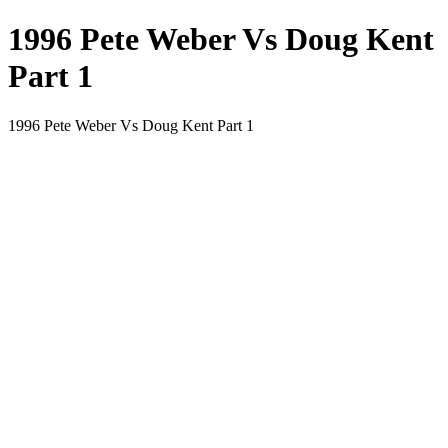
1996 Pete Weber Vs Doug Kent
Part 1
1996 Pete Weber Vs Doug Kent Part 1