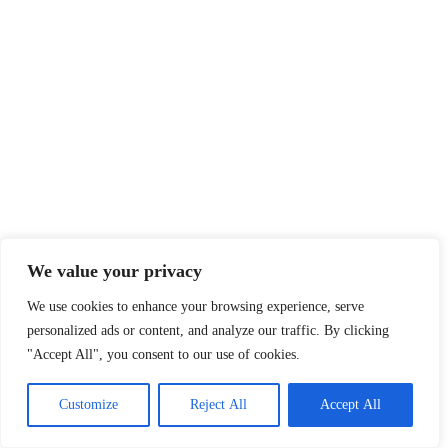
We value your privacy
We use cookies to enhance your browsing experience, serve
personalized ads or content, and analyze our traffic. By clicking
"Accept All", you consent to our use of cookies.
Customize
Reject All
Accept All