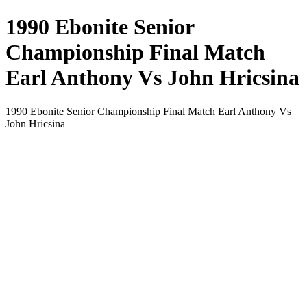
1990 Ebonite Senior
Championship Final Match
Earl Anthony Vs John Hricsina
1990 Ebonite Senior Championship Final Match Earl Anthony Vs
John Hricsina