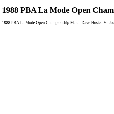
1988 PBA La Mode Open Champi
1988 PBA La Mode Open Championship Match Dave Husted Vs Joe 