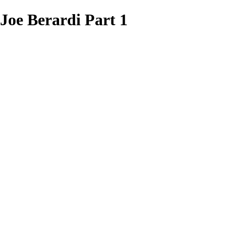
oe Berardi Part 1