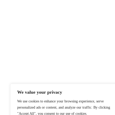
We value your privacy
We use cookies to enhance your browsing experience, serve
personalized ads or content, and analyze our traffic. By clicking
"Accept All", you consent to our use of cookies.