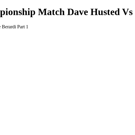
onship Match Dave Husted Vs J
Berardi Part 1