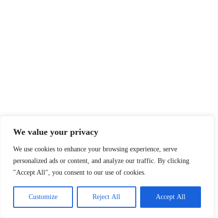
We value your privacy
We use cookies to enhance your browsing experience, serve
personalized ads or content, and analyze our traffic. By clicking
"Accept All", you consent to our use of cookies.
Customize
Reject All
Accept All