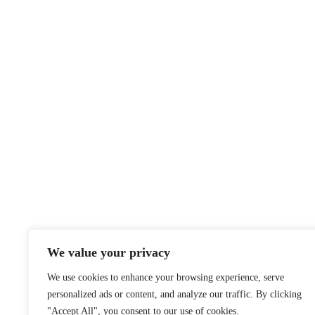
We value your privacy
We use cookies to enhance your browsing experience, serve
personalized ads or content, and analyze our traffic. By clicking
"Accept All", you consent to our use of cookies.