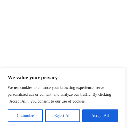
We value your privacy
We use cookies to enhance your browsing experience, serve
personalized ads or content, and analyze our traffic. By clicking
"Accept All", you consent to our use of cookies.
Customize
Reject All
Accept All