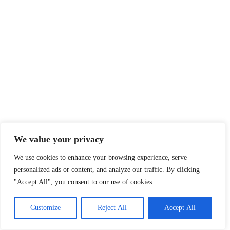
We value your privacy
We use cookies to enhance your browsing experience, serve
personalized ads or content, and analyze our traffic. By clicking
"Accept All", you consent to our use of cookies.
Customize
Reject All
Accept All