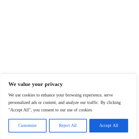
We value your privacy
We use cookies to enhance your browsing experience, serve
personalized ads or content, and analyze our traffic. By clicking
"Accept All", you consent to our use of cookies.
Customize
Reject All
Accept All