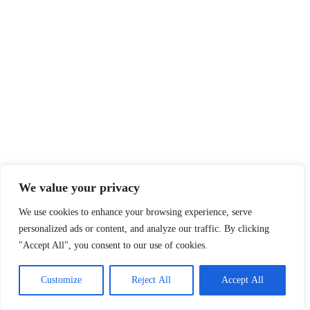
We value your privacy
We use cookies to enhance your browsing experience, serve
personalized ads or content, and analyze our traffic. By clicking
"Accept All", you consent to our use of cookies.
Customize
Reject All
Accept All