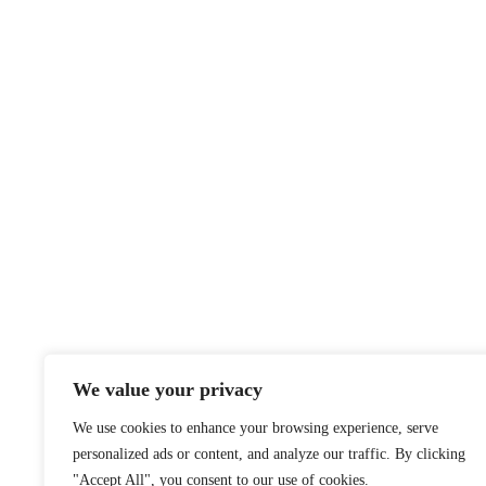
We value your privacy
We use cookies to enhance your browsing experience, serve
personalized ads or content, and analyze our traffic. By clicking
"Accept All", you consent to our use of cookies.