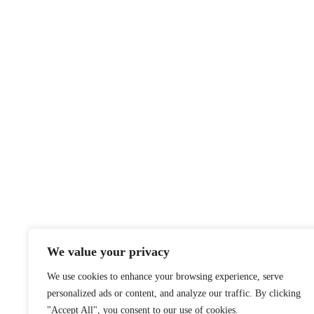
We value your privacy
We use cookies to enhance your browsing experience, serve
personalized ads or content, and analyze our traffic. By clicking
"Accept All", you consent to our use of cookies.