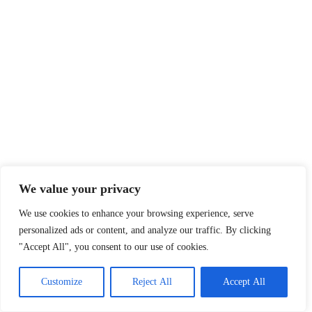
We value your privacy
We use cookies to enhance your browsing experience, serve
personalized ads or content, and analyze our traffic. By clicking
"Accept All", you consent to our use of cookies.
Customize
Reject All
Accept All