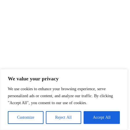
We value your privacy
We use cookies to enhance your browsing experience, serve
personalized ads or content, and analyze our traffic. By clicking
"Accept All", you consent to our use of cookies.
Customize
Reject All
Accept All