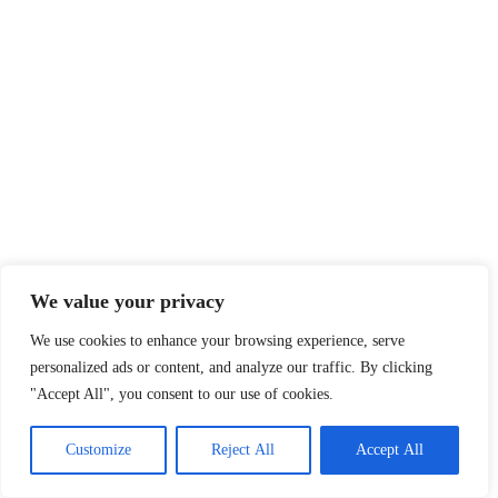
We value your privacy
We use cookies to enhance your browsing experience, serve
personalized ads or content, and analyze our traffic. By clicking
"Accept All", you consent to our use of cookies.
Customize
Reject All
Accept All