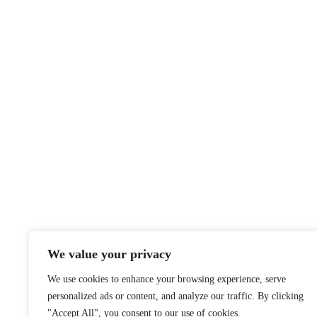
We value your privacy
We use cookies to enhance your browsing experience, serve
personalized ads or content, and analyze our traffic. By clicking
"Accept All", you consent to our use of cookies.