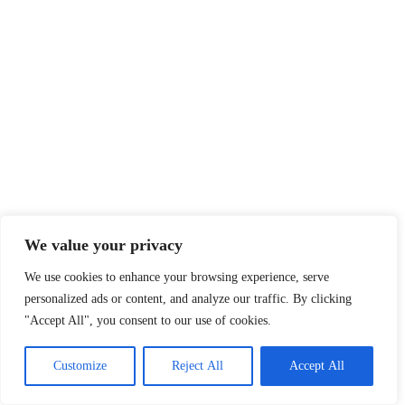
We value your privacy
We use cookies to enhance your browsing experience, serve
personalized ads or content, and analyze our traffic. By clicking
"Accept All", you consent to our use of cookies.
Customize
Reject All
Accept All