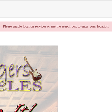
Please enable location services or use the search box to enter your location.