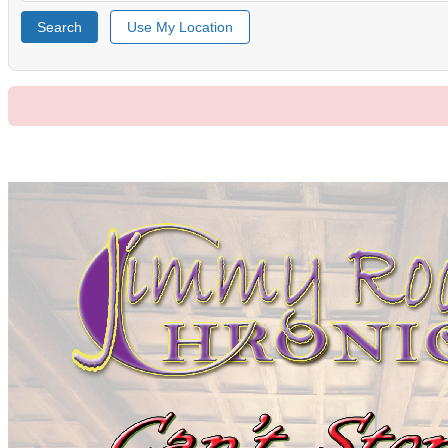
Search
Use My Location